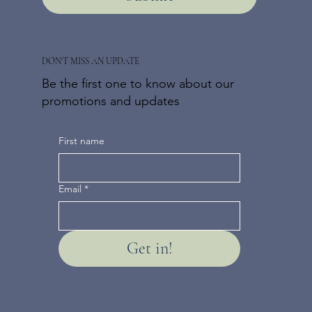
DON'T MISS AN UPDATE
Be the first one to know about our
promotions and updates
First name
Email
*
Get in!