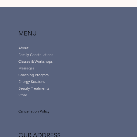
MENU
About
Family Constellations
Classes & Workshops
Massages
Coaching Program
Energy Sessions
Beauty Treatments
Store
Cancellation Policy
OUR ADDRESS