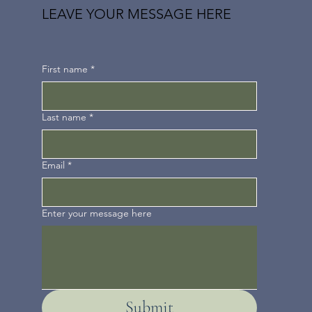
LEAVE YOUR MESSAGE HERE
First name
*
Last name
*
Email
*
Enter your message here
Submit