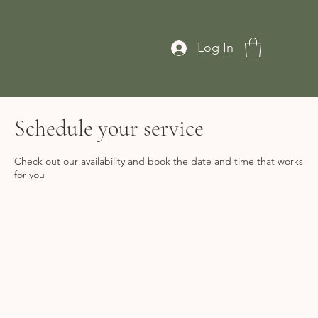
Log In
Schedule your service
Check out our availability and book the date and time that works
for you