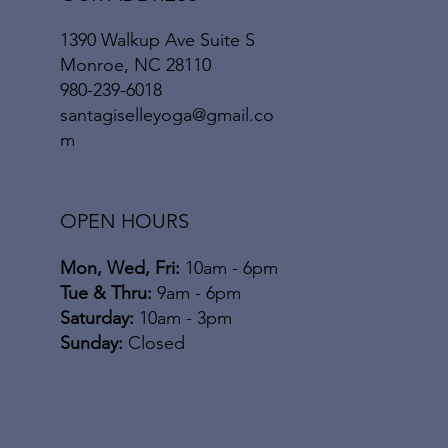
1390 Walkup Ave Suite S
Monroe, NC 28110
980-239-6018
santagiselleyoga@gmail.co
m
OPEN HOURS
Mon, Wed, Fri:
10am - 6pm
​​Tue & Thru:
9am - 6pm
Saturday:
10am - 3pm
​Sunday:
Closed