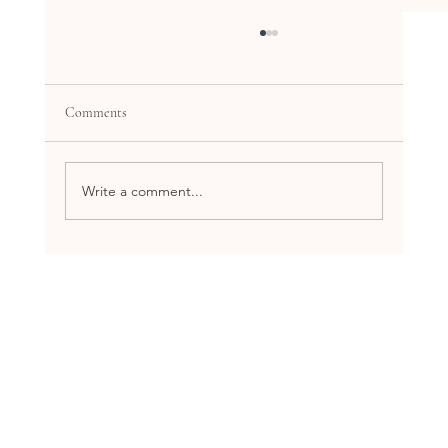
Comments
Write a comment...
Explore the Benefits of Holistic Health
Workshops