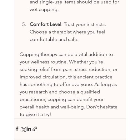
and single-use items should be used for 
wet cupping.
Comfort Level
: Trust your instincts. 
Choose a therapist where you feel 
comfortable and safe.
Cupping therapy can be a vital addition to 
your wellness routine. Whether you're 
seeking relief from pain, stress reduction, or 
improved circulation, this ancient practice 
has something to offer everyone. As long as 
you research and choose a qualified 
practitioner, cupping can benefit your 
overall health and well-being. Don't hesitate 
to give it a try!