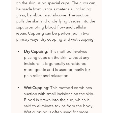
on the skin using special cups. The cups can 
be made from various materials, including 
glass, bamboo, and silicone. The suction 
pulls the skin and underlying tissues into the 
cup, promoting blood flow and cellular 
repair. Cupping can be performed in two 
primary ways: dry cupping and wet cupping. 
Dry Cupping
: This method involves 
placing cups on the skin without any 
incisions. It is generally considered 
more gentle and is used primarily for 
pain relief and relaxation.
Wet Cupping
: This method combines 
suction with small incisions on the skin. 
Blood is drawn into the cup, which is 
said to eliminate toxins from the body. 
Wet cupping is often used for more 