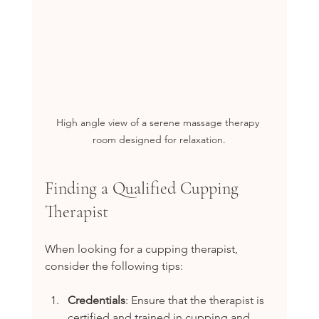
High angle view of a serene massage therapy 
room designed for relaxation.
Finding a Qualified Cupping 
Therapist
When looking for a cupping therapist, 
consider the following tips:
Credentials
: Ensure that the therapist is 
certified and trained in cupping and 