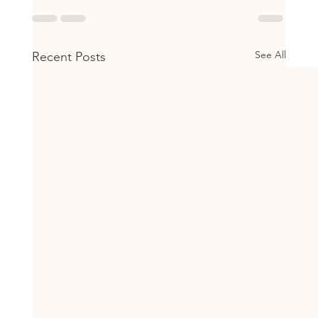
See All
Recent Posts