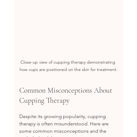
Close-up view of cupping therapy demonstrating 
how cups are positioned on the skin for treatment.
Common Misconceptions About 
Cupping Therapy
Despite its growing popularity, cupping 
therapy is often misunderstood. Here are 
some common misconceptions and the 