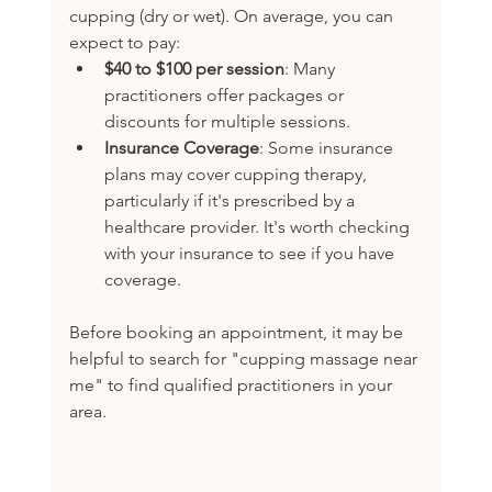
cupping (dry or wet). On average, you can 
expect to pay:
$40 to $100 per session
: Many 
practitioners offer packages or 
discounts for multiple sessions.
Insurance Coverage
: Some insurance 
plans may cover cupping therapy, 
particularly if it's prescribed by a 
healthcare provider. It's worth checking 
with your insurance to see if you have 
coverage.
Before booking an appointment, it may be 
helpful to search for "cupping massage near 
me" to find qualified practitioners in your 
area.