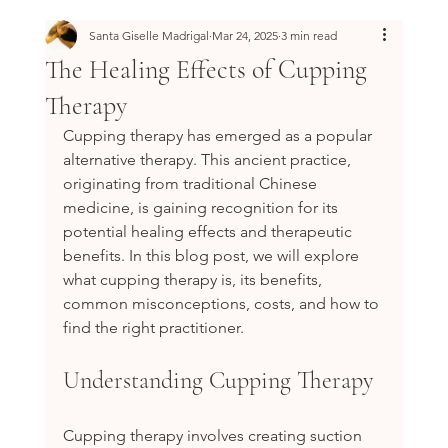
Santa Giselle Madrigal
Mar 24, 2025
3 min read
The Healing Effects of Cupping
Therapy
Cupping therapy has emerged as a popular 
alternative therapy. This ancient practice, 
originating from traditional Chinese 
medicine, is gaining recognition for its 
potential healing effects and therapeutic 
benefits. In this blog post, we will explore 
what cupping therapy is, its benefits, 
common misconceptions, costs, and how to 
find the right practitioner.
Understanding Cupping Therapy
Cupping therapy involves creating suction 