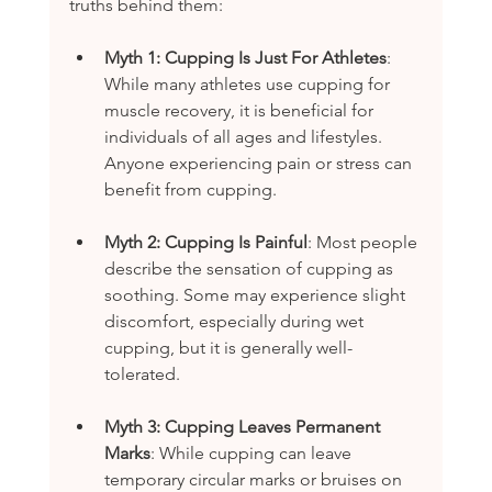
truths behind them:
Myth 1: Cupping Is Just For Athletes
: 
While many athletes use cupping for 
muscle recovery, it is beneficial for 
individuals of all ages and lifestyles. 
Anyone experiencing pain or stress can 
benefit from cupping.
Myth 2: Cupping Is Painful
: Most people 
describe the sensation of cupping as 
soothing. Some may experience slight 
discomfort, especially during wet 
cupping, but it is generally well-
tolerated.
Myth 3: Cupping Leaves Permanent 
Marks
: While cupping can leave 
temporary circular marks or bruises on 