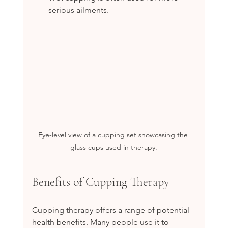
serious ailments.
Eye-level view of a cupping set showcasing the 
glass cups used in therapy.
Benefits of Cupping Therapy
Cupping therapy offers a range of potential 
health benefits. Many people use it to 