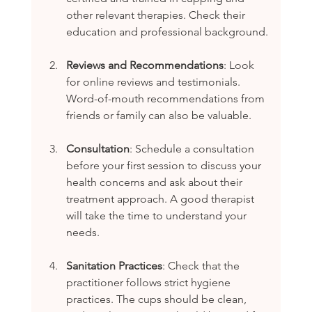
other relevant therapies. Check their 
education and professional background.
Reviews and Recommendations
: Look 
for online reviews and testimonials. 
Word-of-mouth recommendations from 
friends or family can also be valuable.
Consultation
: Schedule a consultation 
before your first session to discuss your 
health concerns and ask about their 
treatment approach. A good therapist 
will take the time to understand your 
needs.
Sanitation Practices
: Check that the 
practitioner follows strict hygiene 
practices. The cups should be clean, 