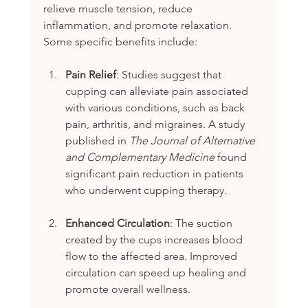
relieve muscle tension, reduce 
inflammation, and promote relaxation. 
Some specific benefits include:
Pain Relief
: Studies suggest that 
cupping can alleviate pain associated 
with various conditions, such as back 
pain, arthritis, and migraines. A study 
published in 
The Journal of Alternative 
and Complementary Medicine
 found 
significant pain reduction in patients 
who underwent cupping therapy.
Enhanced Circulation
: The suction 
created by the cups increases blood 
flow to the affected area. Improved 
circulation can speed up healing and 
promote overall wellness.