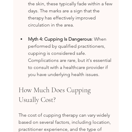
the skin, these typically fade within a few 
days. The marks are a sign that the 
therapy has effectively improved 
circulation in the area.
Myth 4: Cupping Is Dangerous
: When 
performed by qualified practitioners, 
cupping is considered safe. 
Complications are rare, but it's essential 
to consult with a healthcare provider if 
you have underlying health issues.
How Much Does Cupping 
Usually Cost?
The cost of cupping therapy can vary widely 
based on several factors, including location, 
practitioner experience, and the type of 