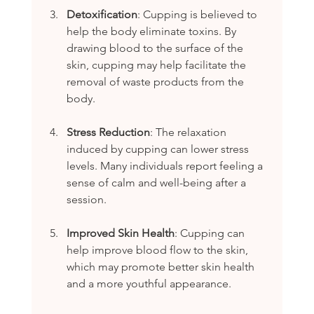
Detoxification
: Cupping is believed to 
help the body eliminate toxins. By 
drawing blood to the surface of the 
skin, cupping may help facilitate the 
removal of waste products from the 
body.
Stress Reduction
: The relaxation 
induced by cupping can lower stress 
levels. Many individuals report feeling a 
sense of calm and well-being after a 
session.
Improved Skin Health
: Cupping can 
help improve blood flow to the skin, 
which may promote better skin health 
and a more youthful appearance.