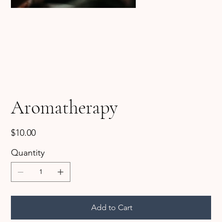
Aromatherapy
Price
$10.00
Quantity
Add to Cart