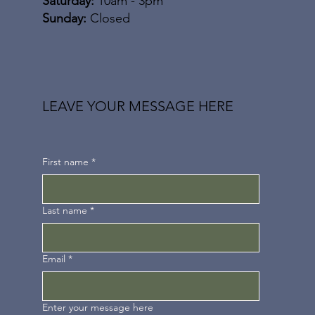
Saturday:
10am - 3pm
​Sunday:
Closed
LEAVE YOUR MESSAGE HERE
First name
*
Last name
*
Email
*
Enter your message here