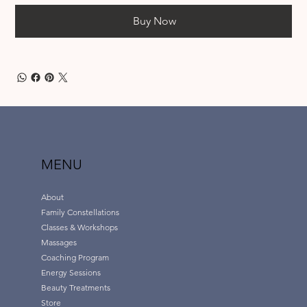
Buy Now
MENU
About
Family Constellations
Classes & Workshops
Massages
Coaching Program
Energy Sessions
Beauty Treatments
Store