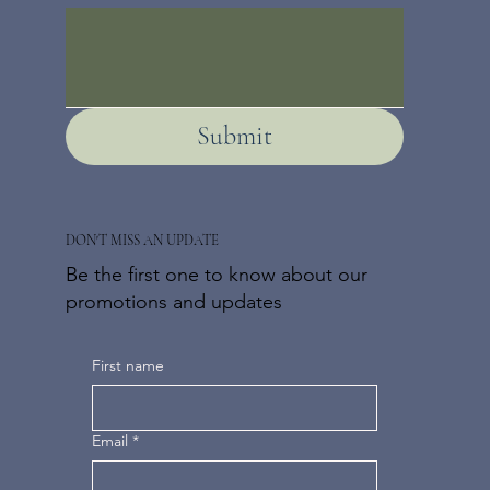
Submit
DON'T MISS AN UPDATE
Be the first one to know about our
promotions and updates
First name
Email
*