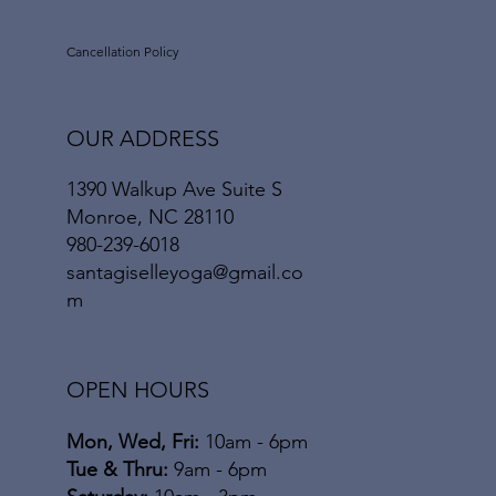
Cancellation Policy
OUR ADDRESS
1390 Walkup Ave Suite S
Monroe, NC 28110
980-239-6018
santagiselleyoga@gmail.co
m
OPEN HOURS
Mon, Wed, Fri:
10am - 6pm
​​Tue & Thru:
9am - 6pm