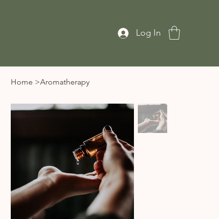
Log In
Home
>
Aromatherapy