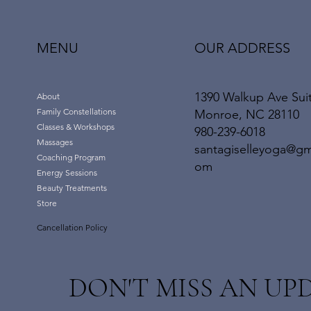
OUR ADDRESS
MENU
1390 Walkup Ave Sui
About
Family Constellations
Monroe, NC 28110
Classes & Workshops
980-239-6018
Massages
santagiselleyoga@gm
Coaching Program
om
Energy Sessions
Beauty Treatments
Store
Cancellation Policy
DON'T MISS AN UP