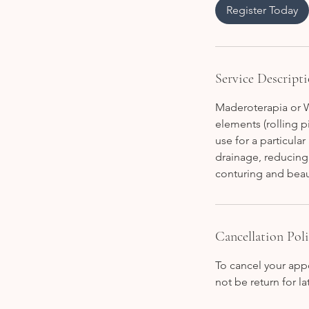
i
Register Today
n
Service Descript
Maderoterapia or W
elements (rolling p
use for a particula
drainage, reducing 
conturing and beau
Cancellation Pol
To cancel your appo
not be return for 