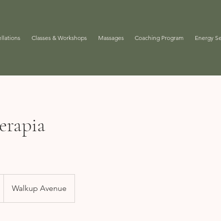
llations
Classes & Workshops
Massages
Coaching Program
Energy Se
erapia
Walkup Avenue