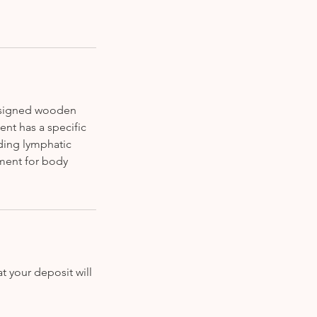
designed wooden
ent has a specific
iding lymphatic
tment for body
t your deposit will