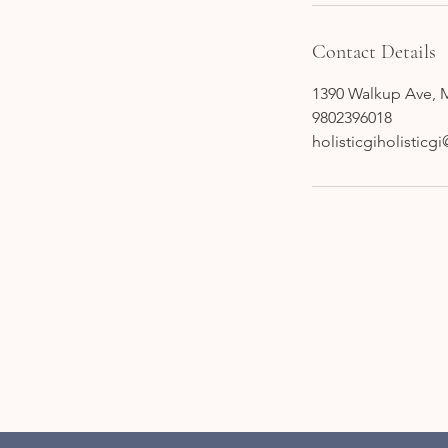
Contact Details
1390 Walkup Ave, 
9802396018
holisticgiholistic