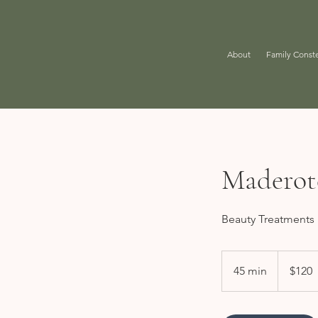
About
Family Conste
Maderot
Beauty Treatments
120
US
45 min
4
$120
dollars
5
m