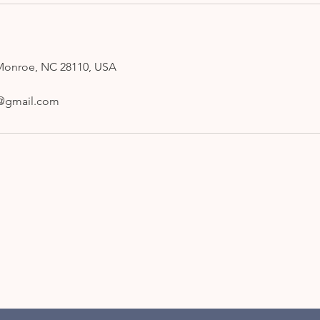
Monroe, NC 28110, USA
gi@gmail.com