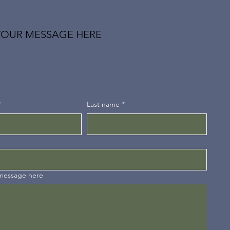
YOUR MESSAGE HERE
*
Last name
*
 message here