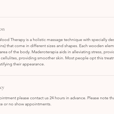
ion
ood Therapy is a holistic massage technique with specially 
ins) that come in different sizes and shapes. Each wooden elem
r area of the body. Maderoterapia aids in alleviating stress, prov
cellulites, providing smoother skin. Most people opt this trea
tifying their appearance.
icy
intment please contact us 24 hours in advance. Please note tha
late or no show appointments.