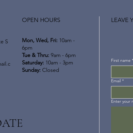
OPEN HOURS
LEAVE 
Mon, Wed, Fri:
10am -
te S
6pm
​​Tue & Thru:
9am - 6pm
First name
Saturday:
10am - 3pm
ail.c
​Sunday:
Closed
Email
*
Enter your
DATE