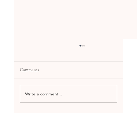
Comments
Write a comment...
Explore the Benefits of Holistic Health
Workshops