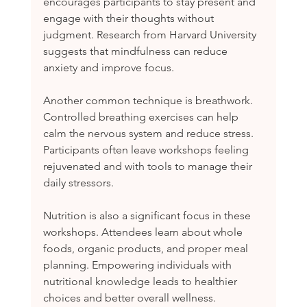
encourages participants to stay present and 
engage with their thoughts without 
judgment. Research from Harvard University 
suggests that mindfulness can reduce 
anxiety and improve focus.
Another common technique is breathwork. 
Controlled breathing exercises can help 
calm the nervous system and reduce stress. 
Participants often leave workshops feeling 
rejuvenated and with tools to manage their 
daily stressors.
Nutrition is also a significant focus in these 
workshops. Attendees learn about whole 
foods, organic products, and proper meal 
planning. Empowering individuals with 
nutritional knowledge leads to healthier 
choices and better overall wellness.