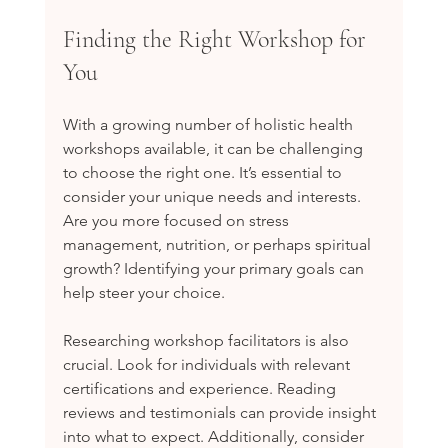
Finding the Right Workshop for 
You
With a growing number of holistic health 
workshops available, it can be challenging 
to choose the right one. It’s essential to 
consider your unique needs and interests. 
Are you more focused on stress 
management, nutrition, or perhaps spiritual 
growth? Identifying your primary goals can 
help steer your choice.
Researching workshop facilitators is also 
crucial. Look for individuals with relevant 
certifications and experience. Reading 
reviews and testimonials can provide insight 
into what to expect. Additionally, consider 