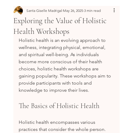
Santa Giselle Madrigal
May 26, 2025
3 min read
Exploring the Value of Holistic
Health Workshops
Holistic health is an evolving approach to 
wellness, integrating physical, emotional, 
and spiritual well-being. As individuals 
become more conscious of their health 
choices, holistic health workshops are 
gaining popularity. These workshops aim to 
provide participants with tools and 
knowledge to improve their lives.
The Basics of Holistic Health
Holistic health encompasses various 
practices that consider the whole person. 