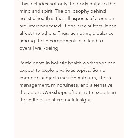
This includes not only the body but also the 
mind and spirit. The philosophy behind 
holistic health is that all aspects of a person 
are interconnected. If one area suffers, it can 
affect the others. Thus, achieving a balance 
among these components can lead to 
overall well-being.
Participants in holistic health workshops can 
expect to explore various topics. Some 
common subjects include nutrition, stress 
management, mindfulness, and alternative 
therapies. Workshops often invite experts in 
these fields to share their insights.