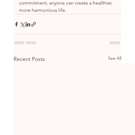
commitment, anyone can create a healthier, 
more harmonious life.
See All
Recent Posts