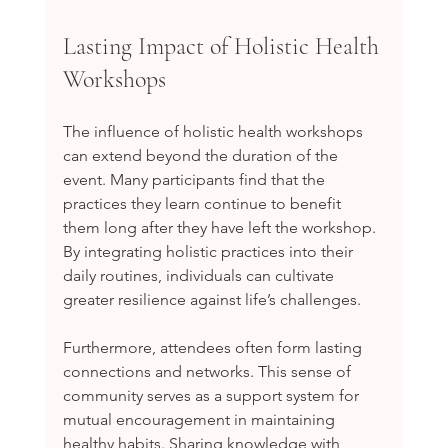
Lasting Impact of Holistic Health 
Workshops
The influence of holistic health workshops 
can extend beyond the duration of the 
event. Many participants find that the 
practices they learn continue to benefit 
them long after they have left the workshop. 
By integrating holistic practices into their 
daily routines, individuals can cultivate 
greater resilience against life’s challenges.
Furthermore, attendees often form lasting 
connections and networks. This sense of 
community serves as a support system for 
mutual encouragement in maintaining 
healthy habits. Sharing knowledge with 