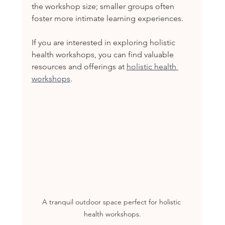
the workshop size; smaller groups often 
foster more intimate learning experiences.
If you are interested in exploring holistic 
health workshops, you can find valuable 
resources and offerings at 
holistic health 
workshops
.
A tranquil outdoor space perfect for holistic 
health workshops.