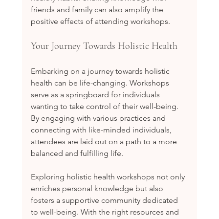
friends and family can also amplify the 
positive effects of attending workshops.
Your Journey Towards Holistic Health
Embarking on a journey towards holistic 
health can be life-changing. Workshops 
serve as a springboard for individuals 
wanting to take control of their well-being. 
By engaging with various practices and 
connecting with like-minded individuals, 
attendees are laid out on a path to a more 
balanced and fulfilling life.
Exploring holistic health workshops not only 
enriches personal knowledge but also 
fosters a supportive community dedicated 
to well-being. With the right resources and 