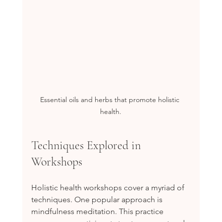
Essential oils and herbs that promote holistic 
health.
Techniques Explored in 
Workshops
Holistic health workshops cover a myriad of 
techniques. One popular approach is 
mindfulness meditation. This practice 