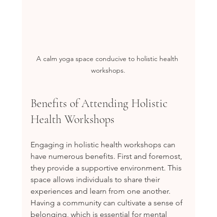
A calm yoga space conducive to holistic health 
workshops.
Benefits of Attending Holistic 
Health Workshops
Engaging in holistic health workshops can 
have numerous benefits. First and foremost, 
they provide a supportive environment. This 
space allows individuals to share their 
experiences and learn from one another. 
Having a community can cultivate a sense of 
belonging, which is essential for mental 