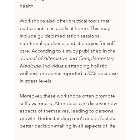
health.
Workshops also offer practical tools that 
participants can apply at home. This may 
include guided meditation sessions, 
nutritional guidance, and strategies for self-
care. According to a study published in the 
Journal of Alternative and Complementary 
Medicine
, individuals attending holistic 
wellness programs reported a 30% decrease 
in stress levels.
Moreover, these workshops often promote 
self-awareness. Attendees can discover new 
aspects of themselves, leading to personal 
growth. Understanding one’s needs fosters 
better decision-making in all aspects of life.